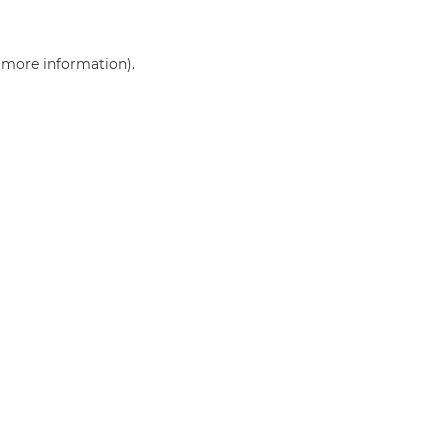
r more information)
.