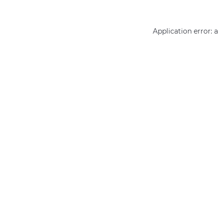
Application error: 