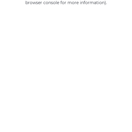
browser console for more information)
.