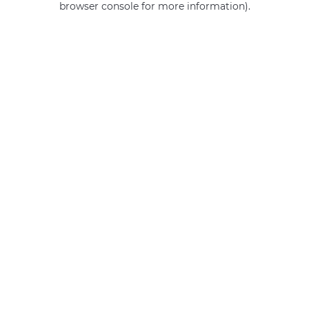
browser console for more information)
.