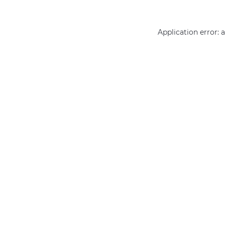
Application error: 