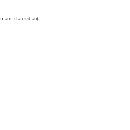
r more information)
.