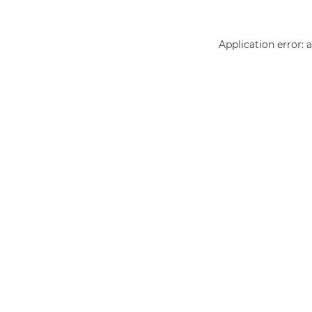
Application error: 