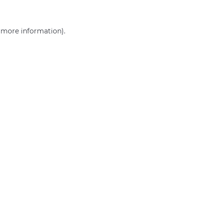
r more information)
.