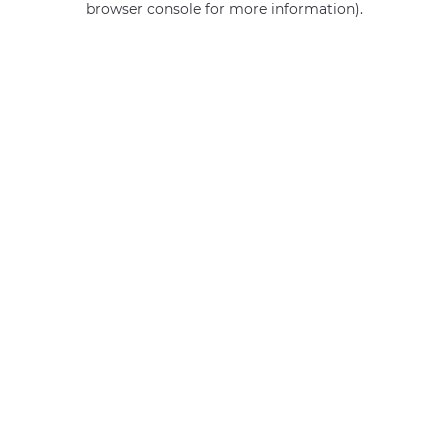
browser console for more information)
.