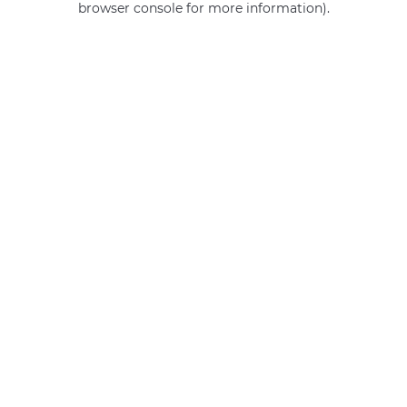
browser console for more information)
.