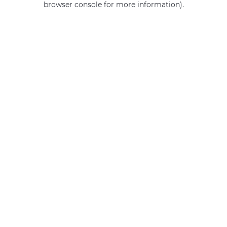
browser console for more information)
.