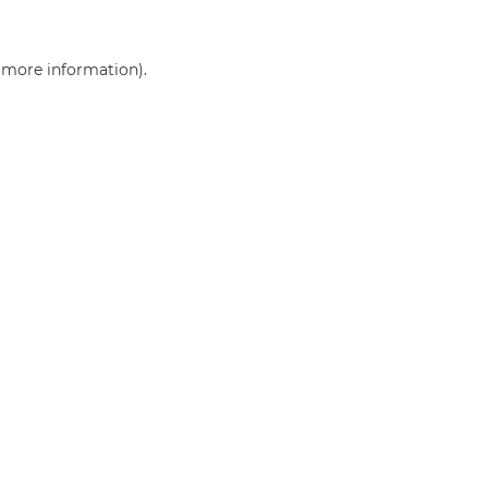
r more information)
.