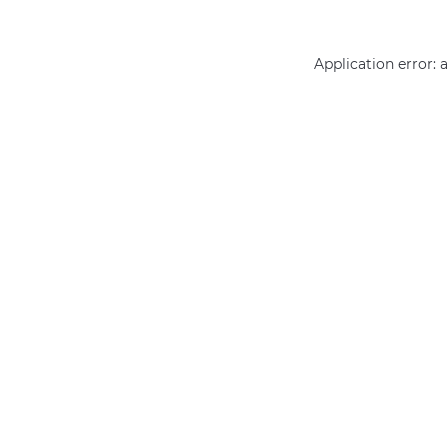
Application error: 