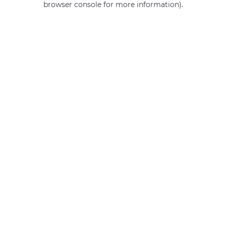
browser console for more information)
.