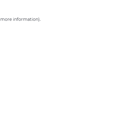
r more information)
.