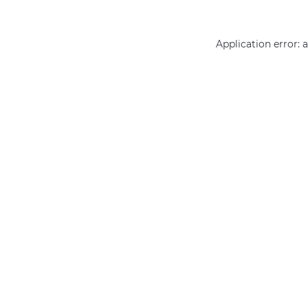
Application error: 