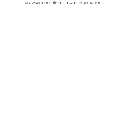
browser console for more information)
.