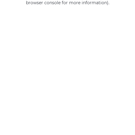
browser console for more information)
.