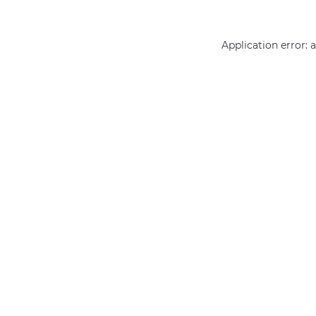
Application error: 