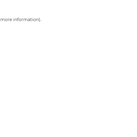
r more information)
.