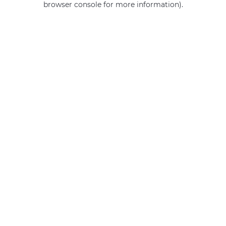
browser console for more information)
.