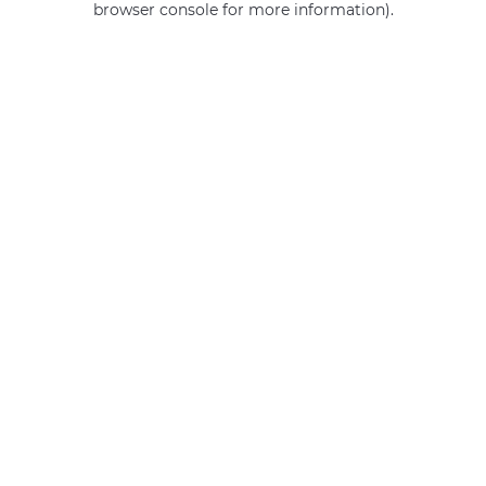
browser console for more information)
.