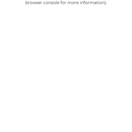
browser console for more information)
.