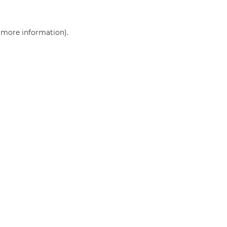
r more information)
.