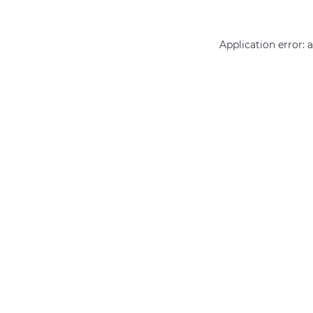
Application error: 