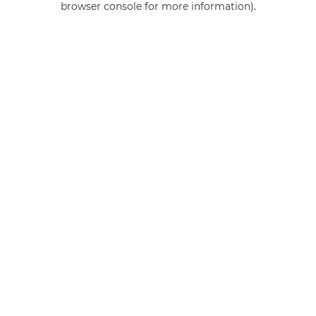
browser console for more information)
.