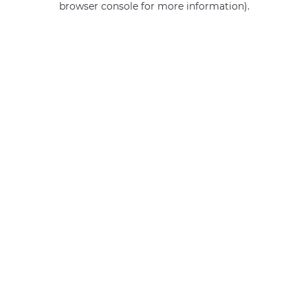
browser console for more information)
.