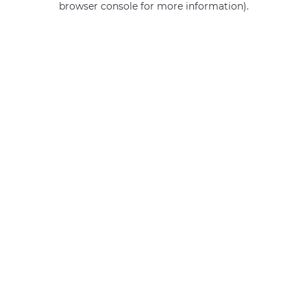
browser console for more information)
.