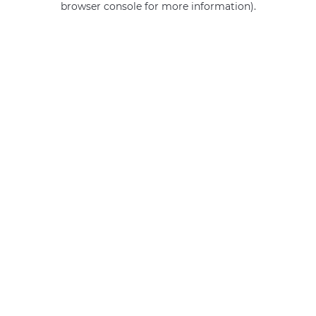
browser console for more information)
.