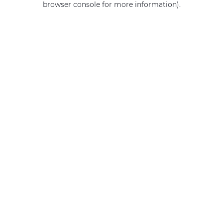
browser console for more information)
.