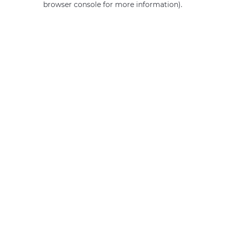
browser console for more information)
.