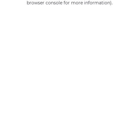
browser console for more information)
.