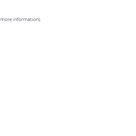
r more information)
.