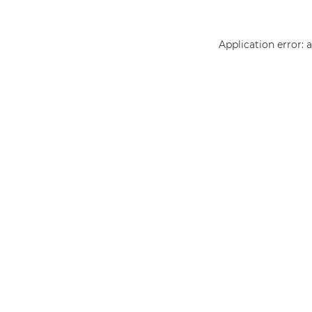
Application error: 