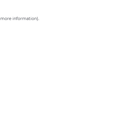
r more information)
.