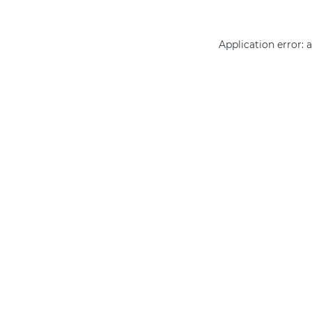
Application error: 