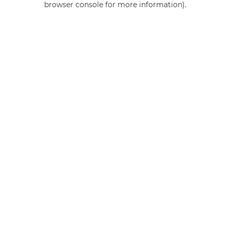
browser console for more information)
.