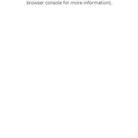
browser console for more information)
.