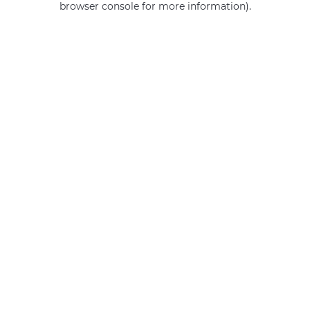
browser console for more information)
.