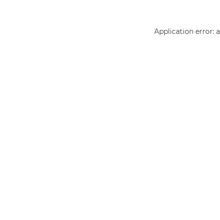
Application error: 