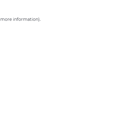
r more information)
.