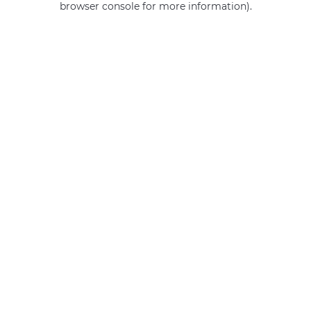
browser console for more information)
.