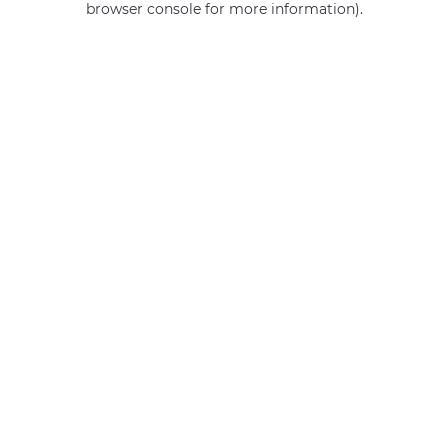
browser console for more information)
.