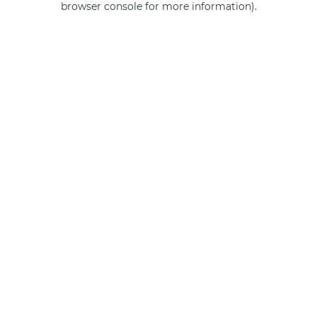
browser console for more information)
.