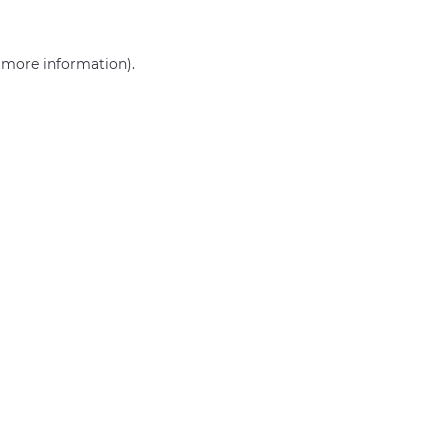
r more information)
.