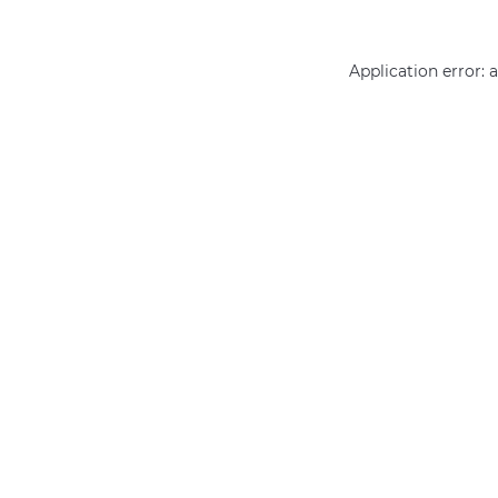
Application error: 