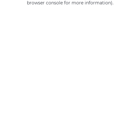
browser console for more information)
.