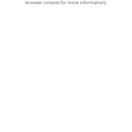
browser console for more information)
.