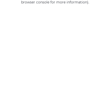
browser console for more information)
.