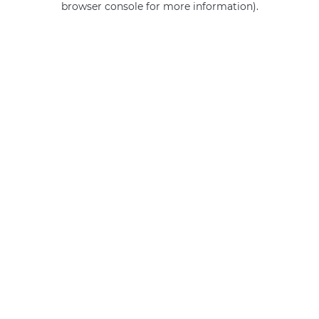
browser console for more information)
.