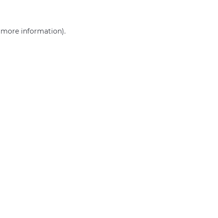
r more information)
.