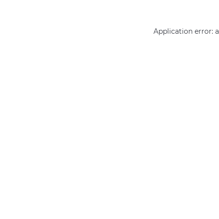
Application error: 