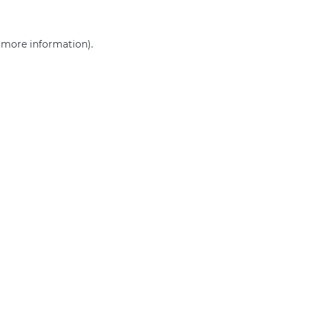
r more information)
.