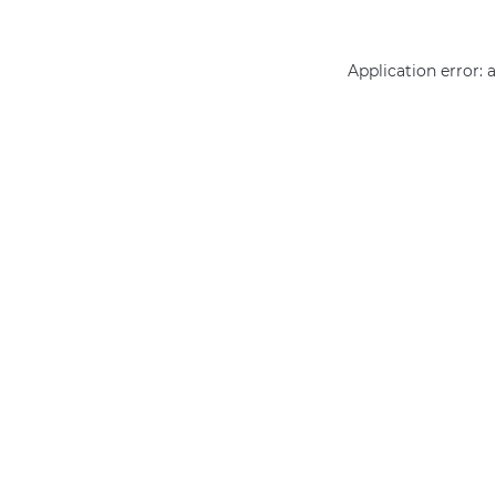
Application error: 