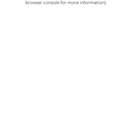
browser console for more information)
.