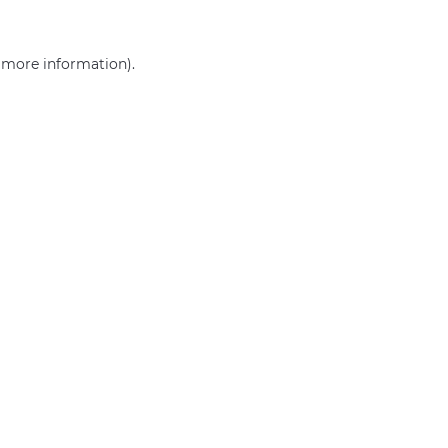
r more information)
.