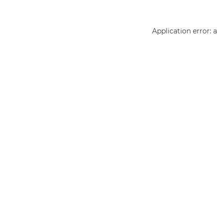
Application error: 