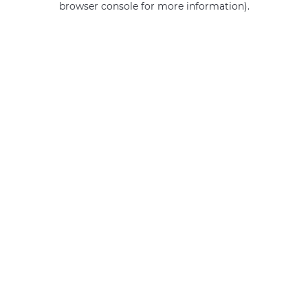
browser console for more information)
.