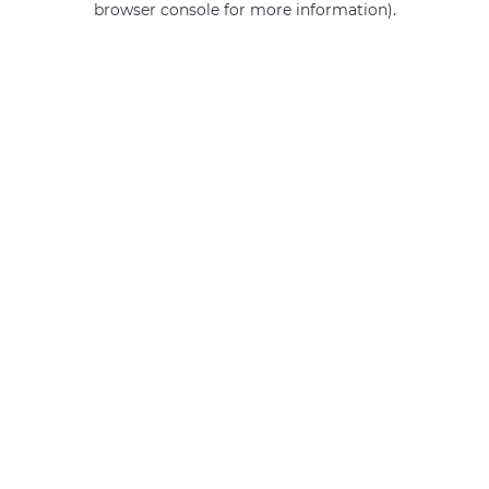
browser console for more information)
.