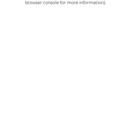
browser console for more information)
.