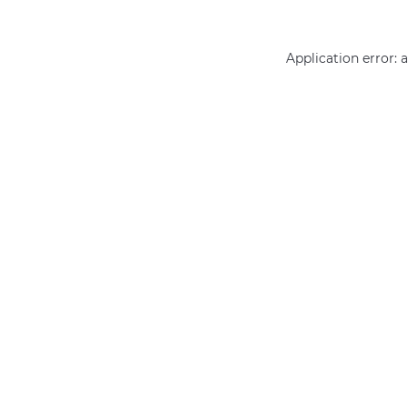
Application error: 