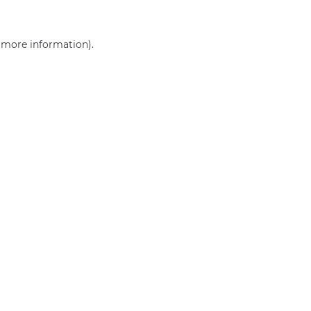
r more information)
.