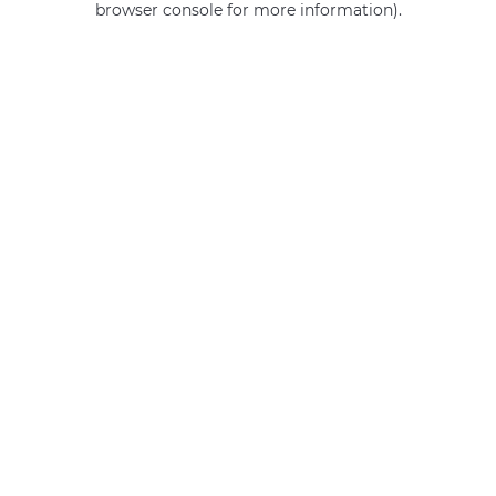
browser console for more information)
.