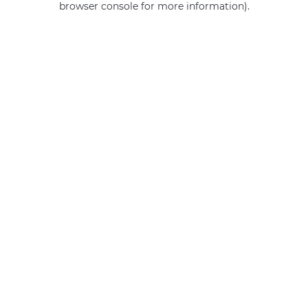
browser console for more information)
.