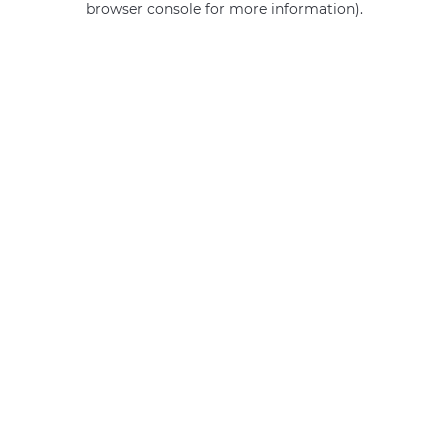
browser console for more information)
.